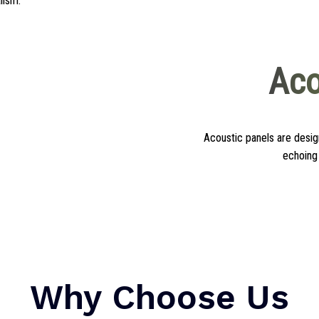
alism.
Aco
Acoustic panels are des
echoing 
Why Choose Us