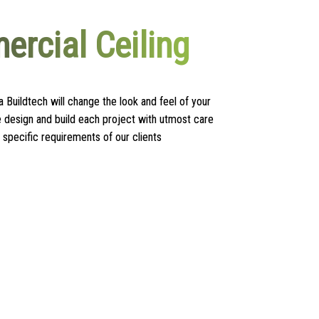
rcial Ceiling
 Buildtech will change the look and feel of your
design and build each project with utmost care
 specific requirements of our clients