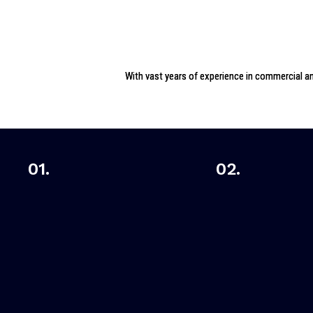
With vast years of experience in commercial and
01.
02.