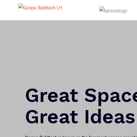
Great Spac
Great Ideas