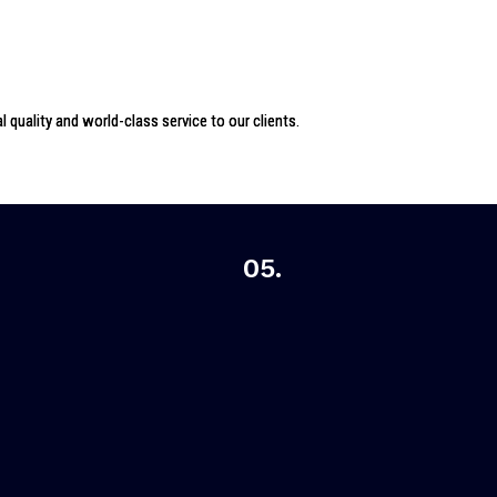
 quality and world-class service to our clients.
05.