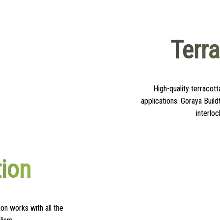
Terr
High-quality terracott
applications. Goraya Build
interloc
tion
on works with all the