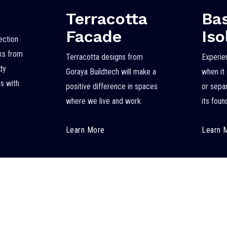
Terracotta
Ba
Facade
Iso
ection
rks from
Terracotta designs from
Experie
dy
Goraya Buildtech will make a
when it
s with
positive difference in spaces
or sepa
where we live and work
its foun
Learn More
Learn 