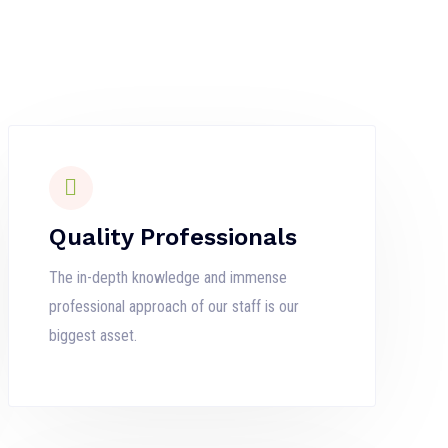
Quality Professionals
The in-depth knowledge and immense
professional approach of our staff is our
biggest asset.