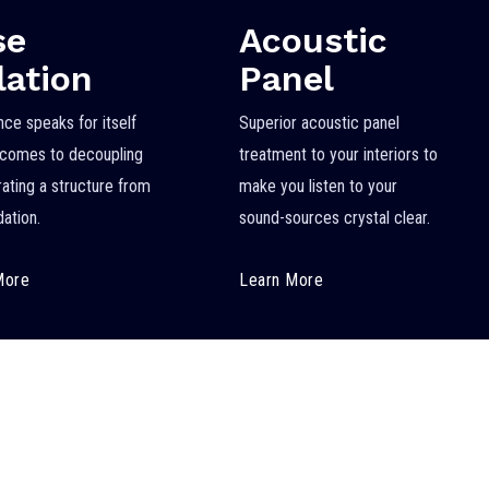
se
Acoustic
lation
Panel
nce speaks for itself
Superior acoustic panel
 comes to decoupling
treatment to your interiors to
rating a structure from
make you listen to your
dation.
sound-sources crystal clear.
More
Learn More