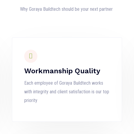
Why Goraya Buildtech should be your next partner
Workmanship Quality
Each employee of Goraya Buildtech works
with integrity and client satisfaction is our top
priority