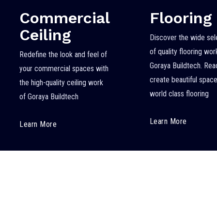
Commercial
Flooring
Ceiling
Discover the wide sel
of quality flooring wo
Redefine the look and feel of
Goraya Buildtech. Rea
your commercial spaces with
create beautiful space
the high-quality ceiling work
world class flooring
of Goraya Buildtech
Learn More
Learn More