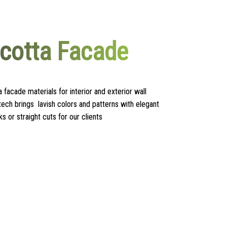
acotta Facade
a facade materials for interior and exterior wall
tech brings lavish colors and patterns with elegant
ks or straight cuts for our clients