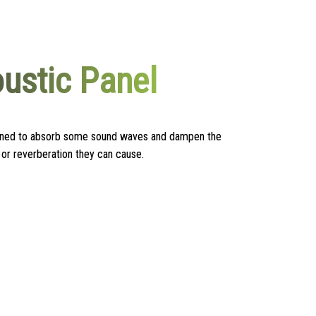
ustic Panel
igned to absorb some sound waves and dampen the
or reverberation they can cause.