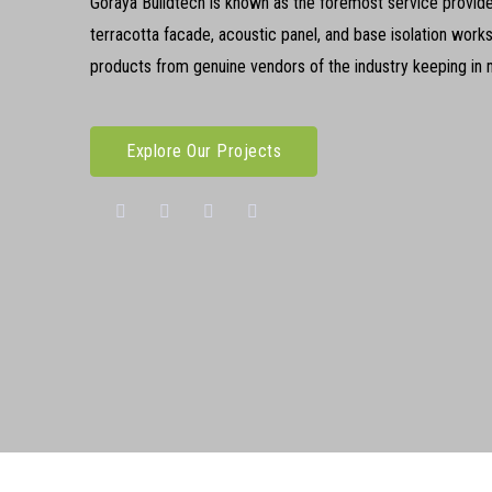
Goraya Buildtech is known as the foremost service provider
terracotta facade, acoustic panel, and base isolation work
products from genuine vendors of the industry keeping in mi
Explore Our Projects