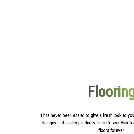
Floorin
It has never been easier to give a fresh look to you
designs and quality products from Goraya Buildte
floors forever