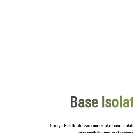
Base Isola
Goraya Buildtech team undertake base isolati