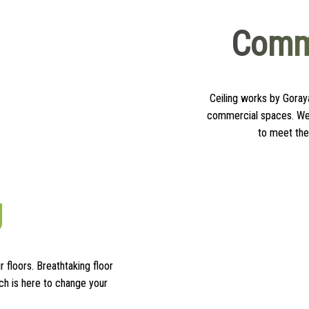
Comme
Ceiling works by Goraya
commercial spaces. We 
to meet the
g
r floors. Breathtaking floor
ch is here to change your