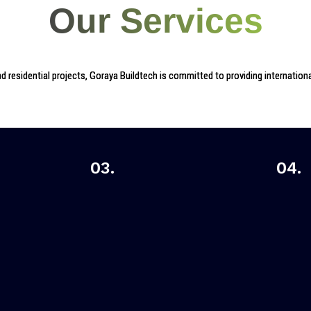
Our Services
 residential projects, Goraya Buildtech is committed to providing international
03.
04.