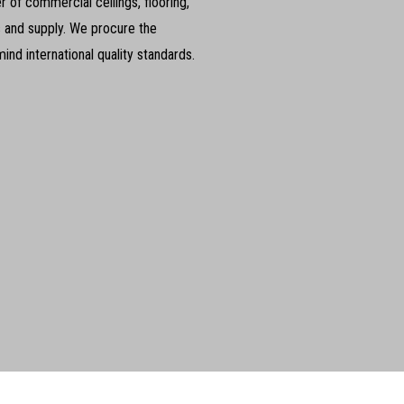
 of commercial ceilings, flooring,
s and supply. We procure the
nd international quality standards.