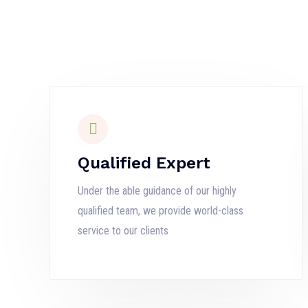
Qualified Expert
Under the able guidance of our highly
qualified team, we provide world-class
service to our clients