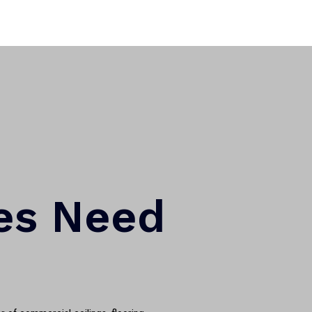
es Need